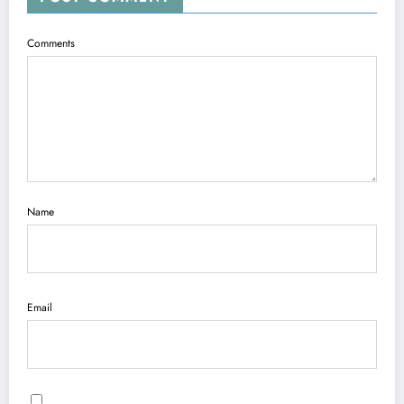
Comments
Name
Email