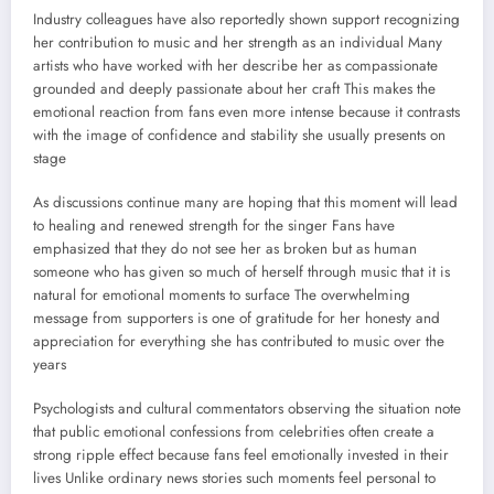
Industry colleagues have also reportedly shown support recognizing
her contribution to music and her strength as an individual Many
artists who have worked with her describe her as compassionate
grounded and deeply passionate about her craft This makes the
emotional reaction from fans even more intense because it contrasts
with the image of confidence and stability she usually presents on
stage
As discussions continue many are hoping that this moment will lead
to healing and renewed strength for the singer Fans have
emphasized that they do not see her as broken but as human
someone who has given so much of herself through music that it is
natural for emotional moments to surface The overwhelming
message from supporters is one of gratitude for her honesty and
appreciation for everything she has contributed to music over the
years
Psychologists and cultural commentators observing the situation note
that public emotional confessions from celebrities often create a
strong ripple effect because fans feel emotionally invested in their
lives Unlike ordinary news stories such moments feel personal to