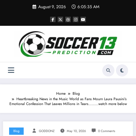
Skip
August 9, 2026
6:05:36 AM
to
content
Home
Blog
Heartbreaking News in the Music World as Fans Mourn Laura Pausini’s
Emotional Confession That Leaves Millions in Tears………watch more below
Blog
GODDONZ
May 10, 2026
0 Comments