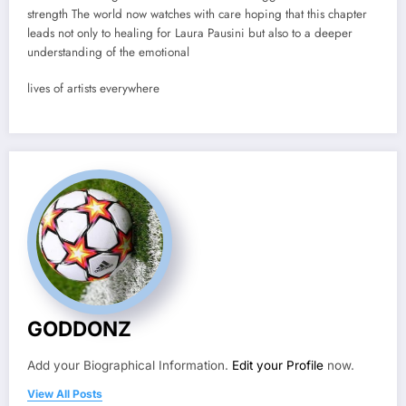
strength The world now watches with care hoping that this chapter
leads not only to healing for Laura Pausini but also to a deeper
understanding of the emotional
lives of artists everywhere
GODDONZ
Add your Biographical Information.
Edit your Profile
now.
View All Posts