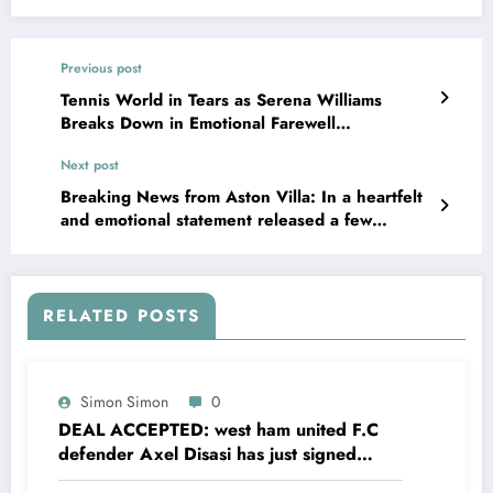
Previous post
Tennis World in Tears as Serena Williams
Breaks Down in Emotional Farewell
Message………. watch more below
Next post
Breaking News from Aston Villa: In a heartfelt
and emotional statement released a few
minutes ago, manager Unai Emery officially
dismissed his captain after a shocking incident
involving his daughter, which reportedly led to
a life imprisonment sentence……….Watch more
RELATED POSTS
below
Simon Simon
0
DEAL ACCEPTED: west ham united F.C
defender Axel Disasi has just signed
a….see more