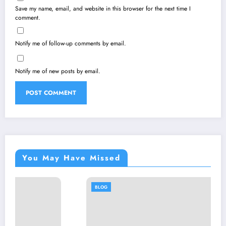
Save my name, email, and website in this browser for the next time I
comment.
Notify me of follow-up comments by email.
Notify me of new posts by email.
You May Have Missed
BLOG