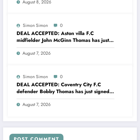
August 8, 2026
Simon Simon
0
DEAL ACCEPTED: Aston villa F.C
midfielder John McGinn Thomas has just
signed a….see more
August 7, 2026
Simon Simon
0
DEAL ACCEPTED: Coventry City F.C
defender Bobby Thomas has just signed
a….see more
August 7, 2026
POST COMMENT