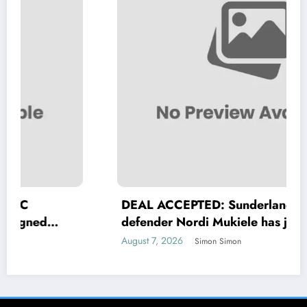
DEAL ACCEPTED: Sunderland A.F.C
defender Nordi Mukiele has just signed
a….see more
August 7, 2026
Simon Simon