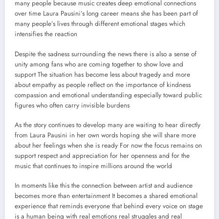
many people because music creates deep emotional connections
over time Laura Pausini’s long career means she has been part of
many people’s lives through different emotional stages which
intensifies the reaction
Despite the sadness surrounding the news there is also a sense of
unity among fans who are coming together to show love and
support The situation has become less about tragedy and more
about empathy as people reflect on the importance of kindness
compassion and emotional understanding especially toward public
figures who often carry invisible burdens
As the story continues to develop many are waiting to hear directly
from Laura Pausini in her own words hoping she will share more
about her feelings when she is ready For now the focus remains on
support respect and appreciation for her openness and for the
music that continues to inspire millions around the world
In moments like this the connection between artist and audience
becomes more than entertainment It becomes a shared emotional
experience that reminds everyone that behind every voice on stage
is a human being with real emotions real struggles and real