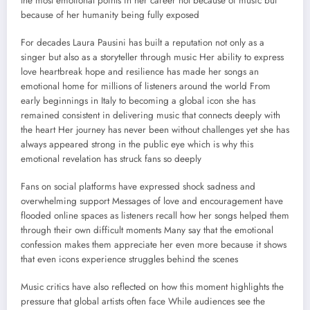
the most emotional points in her career not because of music but
because of her humanity being fully exposed
For decades Laura Pausini has built a reputation not only as a
singer but also as a storyteller through music Her ability to express
love heartbreak hope and resilience has made her songs an
emotional home for millions of listeners around the world From
early beginnings in Italy to becoming a global icon she has
remained consistent in delivering music that connects deeply with
the heart Her journey has never been without challenges yet she has
always appeared strong in the public eye which is why this
emotional revelation has struck fans so deeply
Fans on social platforms have expressed shock sadness and
overwhelming support Messages of love and encouragement have
flooded online spaces as listeners recall how her songs helped them
through their own difficult moments Many say that the emotional
confession makes them appreciate her even more because it shows
that even icons experience struggles behind the scenes
Music critics have also reflected on how this moment highlights the
pressure that global artists often face While audiences see the