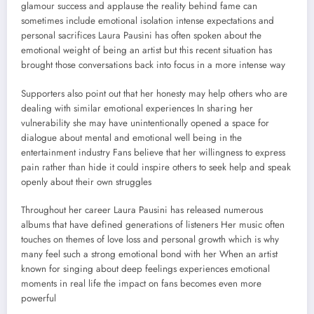
glamour success and applause the reality behind fame can
sometimes include emotional isolation intense expectations and
personal sacrifices Laura Pausini has often spoken about the
emotional weight of being an artist but this recent situation has
brought those conversations back into focus in a more intense way
Supporters also point out that her honesty may help others who are
dealing with similar emotional experiences In sharing her
vulnerability she may have unintentionally opened a space for
dialogue about mental and emotional well being in the
entertainment industry Fans believe that her willingness to express
pain rather than hide it could inspire others to seek help and speak
openly about their own struggles
Throughout her career Laura Pausini has released numerous
albums that have defined generations of listeners Her music often
touches on themes of love loss and personal growth which is why
many feel such a strong emotional bond with her When an artist
known for singing about deep feelings experiences emotional
moments in real life the impact on fans becomes even more
powerful