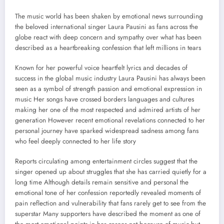
The music world has been shaken by emotional news surrounding
the beloved international singer Laura Pausini as fans across the
globe react with deep concern and sympathy over what has been
described as a heartbreaking confession that left millions in tears
Known for her powerful voice heartfelt lyrics and decades of
success in the global music industry Laura Pausini has always been
seen as a symbol of strength passion and emotional expression in
music Her songs have crossed borders languages and cultures
making her one of the most respected and admired artists of her
generation However recent emotional revelations connected to her
personal journey have sparked widespread sadness among fans
who feel deeply connected to her life story
Reports circulating among entertainment circles suggest that the
singer opened up about struggles that she has carried quietly for a
long time Although details remain sensitive and personal the
emotional tone of her confession reportedly revealed moments of
pain reflection and vulnerability that fans rarely get to see from the
superstar Many supporters have described the moment as one of