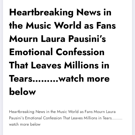
Heartbreaking News in
the Music World as Fans
Mourn Laura Pausini’s
Emotional Confession
That Leaves Millions in
Tears………watch more
below
Heartbreaking News in the Music World as Fans Mourn Laura
Pausini’s Emotional Confession That Leaves Millions in Tears………
watch more below