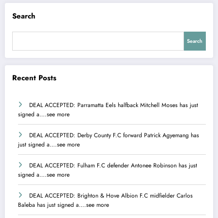
Search
Search
Recent Posts
DEAL ACCEPTED: Parramatta Eels halfback Mitchell Moses has just
signed a….see more
DEAL ACCEPTED: Derby County F.C forward Patrick Agyemang has
just signed a….see more
DEAL ACCEPTED: Fulham F.C defender Antonee Robinson has just
signed a….see more
DEAL ACCEPTED: Brighton & Hove Albion F.C midfielder Carlos
Baleba has just signed a….see more