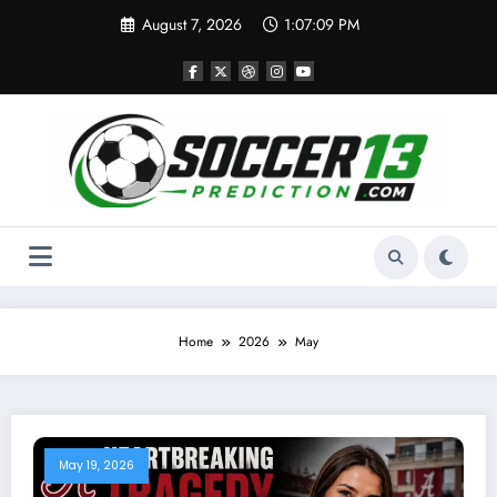
Skip
August 7, 2026
1:07:10 PM
to
content
Home
2026
May
May 19, 2026