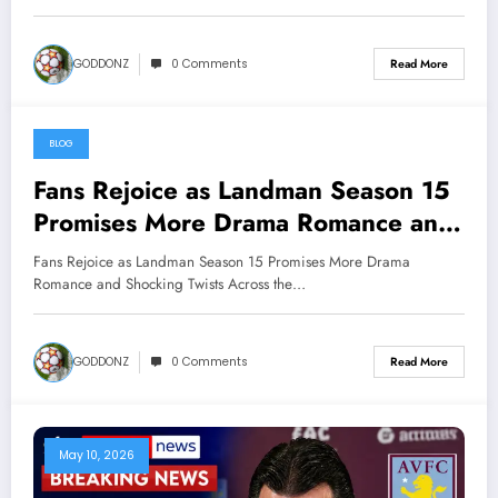
below
GODDONZ
0 Comments
Read More
BLOG
May 11, 2026
Fans Rejoice as Landman Season 15
Promises More Drama Romance and
Shocking Twists Across the Oil
Fans Rejoice as Landman Season 15 Promises More Drama
Fields………. watch more below
Romance and Shocking Twists Across the…
GODDONZ
0 Comments
Read More
May 10, 2026