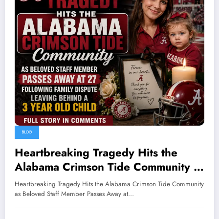
BLOG
Heartbreaking Tragedy Hits the
Alabama Crimson Tide Community as
Beloved Staff Member Passes Away
Heartbreaking Tragedy Hits the Alabama Crimson Tide Community
at 27 Following Family Dispute
as Beloved Staff Member Passes Away at…
Leaving Behind a 3 Year Old