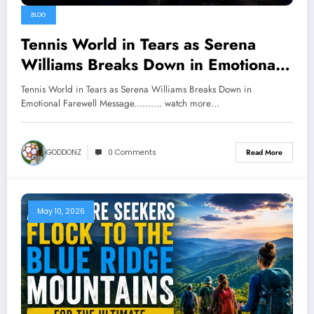
BLOG
Tennis World in Tears as Serena
Williams Breaks Down in Emotional
Farewell Message………. watch more
Tennis World in Tears as Serena Williams Breaks Down in
below
Emotional Farewell Message.......... watch more…
GODDONZ
0 Comments
Read More
May 10, 2026