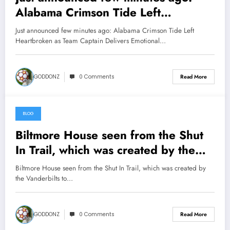
Alabama Crimson Tide Left
Heartbroken as Team Captain
Just announced few minutes ago: Alabama Crimson Tide Left
Delivers Emotional Goodbye
Heartbroken as Team Captain Delivers Emotional…
Message After Devastating Season
Ending Injury………. watch more
GODDONZ
0 Comments
Read More
below
BLOG
May 13, 2026
Biltmore House seen from the Shut
In Trail, which was created by the
Vanderbilts to go to Buck Springs
Biltmore House seen from the Shut In Trail, which was created by
Lodge on Mt. Pisgah
the Vanderbilts to…
after……….watch more below
GODDONZ
0 Comments
Read More