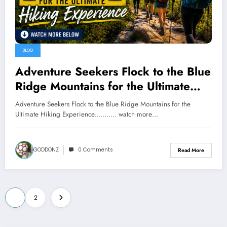
BLOG
Adventure Seekers Flock to the Blue
Ridge Mountains for the Ultimate
Hiking Experience……….. watch
Adventure Seekers Flock to the Blue Ridge Mountains for the
more below
Ultimate Hiking Experience........... watch more…
GODDONZ
0 Comments
Read More
Posts
1
2
pagination