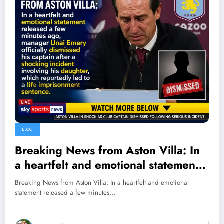
BLOG
Breaking News from Aston Villa: In
a heartfelt and emotional statement
released a few minutes ago,
Breaking News from Aston Villa: In a heartfelt and emotional
manager Unai Emery officially
statement released a few minutes…
dismissed his captain after a
shocking incident involving his