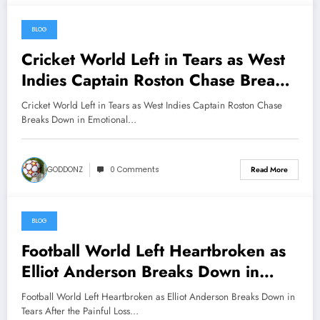
BLOG
May 12, 2026
Cricket World Left in Tears as West
Indies Captain Roston Chase Breaks
Down in Emotional Statement After
Cricket World Left in Tears as West Indies Captain Roston Chase
Heartbreaking Setback……….
Breaks Down in Emotional…
GODDONZ
0 Comments
Read More
BLOG
May 11, 2026
Football World Left Heartbroken as
Elliot Anderson Breaks Down in
Tears After the Painful Loss of His
Football World Left Heartbroken as Elliot Anderson Breaks Down in
Beloved Mother………. watch more
Tears After the Painful Loss…