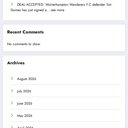
DEAL ACCEPTED: Wolverhampton Wanderers F.C defender Toti
Gomes has just signed a….see more
Recent Comments
No comments to show.
Archives
August 2026
July 2026
June 2026
May 2026
April 2026